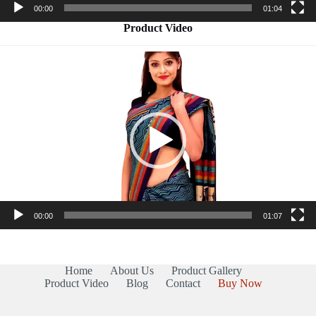
00:00
01:04
Product Video
Video
Player
00:00
01:07
Home
About Us
Product Gallery
Product Video
Blog
Contact
Buy Now