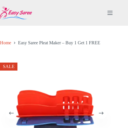
Skip
to
content
Home
Easy Saree Pleat Maker – Buy 1 Get 1 FREE
SALE