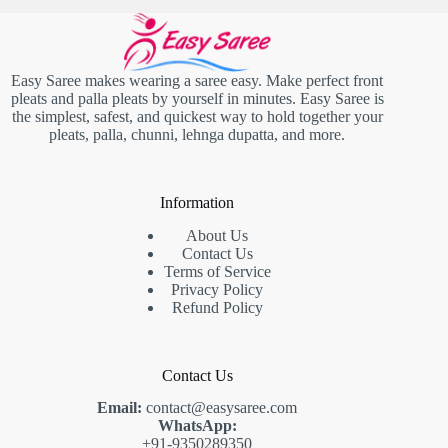
Easy Saree makes wearing a saree easy. Make perfect front
pleats and palla pleats by yourself in minutes. Easy Saree is
the simplest, safest, and quickest way to hold together your
pleats, palla, chunni, lehnga dupatta, and more.
Information
About Us
Contact Us
Terms of Service
Privacy Policy
Refund Policy
Contact Us
Email:
contact@easysaree.com
WhatsApp:
+91-9350289350