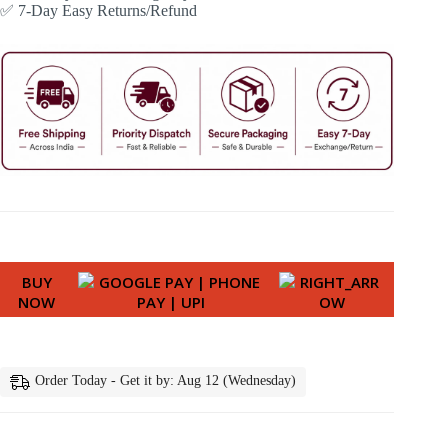
✅ 7-Day Easy Returns/Refund
BUY
NOW
Order Today - Get it by: Aug 12 (Wednesday)