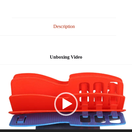
Description
Unboxing Video
Video
Player