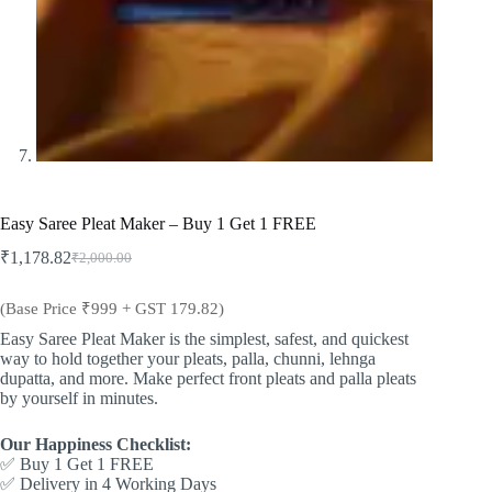
Easy Saree Pleat Maker – Buy 1 Get 1 FREE
₹
1,178.82
₹
2,000.00
Original
Current
price
price
was:
is:
(Base Price ₹999 + GST 179.82)
₹2,000.00.
₹1,178.82.
Easy Saree Pleat Maker is the simplest, safest, and quickest
way to hold together your pleats, palla, chunni, lehnga
dupatta, and more. Make perfect front pleats and palla pleats
by yourself in minutes.
Our Happiness Checklist:
✅ Buy 1 Get 1 FREE
✅ Delivery in 4 Working Days