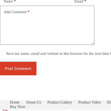
Name
*
Email
*
Add Comment
*
Save my name, email and website in this browser for the next time
Post Comment
Home
About Us
Product Gallery
Product Video
Bl
Buy Now