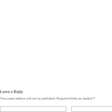
Leave a Reply
Your email address will not be published.
Required fields are marked
*