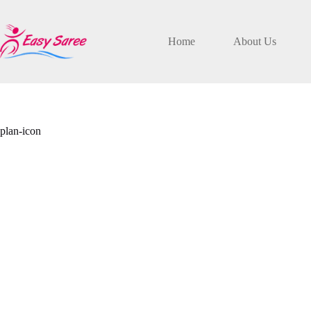
Skip
to
content
Home
About Us
plan-icon