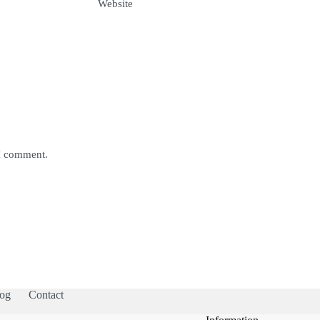
Website
 I comment.
og
Contact